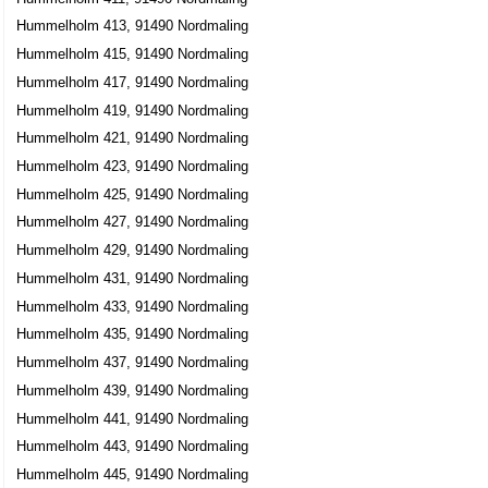
Hummelholm 413, 91490 Nordmaling
Hummelholm 415, 91490 Nordmaling
Hummelholm 417, 91490 Nordmaling
Hummelholm 419, 91490 Nordmaling
Hummelholm 421, 91490 Nordmaling
Hummelholm 423, 91490 Nordmaling
Hummelholm 425, 91490 Nordmaling
Hummelholm 427, 91490 Nordmaling
Hummelholm 429, 91490 Nordmaling
Hummelholm 431, 91490 Nordmaling
Hummelholm 433, 91490 Nordmaling
Hummelholm 435, 91490 Nordmaling
Hummelholm 437, 91490 Nordmaling
Hummelholm 439, 91490 Nordmaling
Hummelholm 441, 91490 Nordmaling
Hummelholm 443, 91490 Nordmaling
Hummelholm 445, 91490 Nordmaling