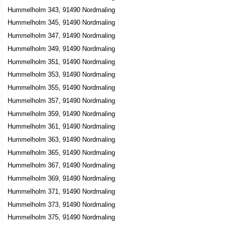
Hummelholm 343, 91490 Nordmaling
Hummelholm 345, 91490 Nordmaling
Hummelholm 347, 91490 Nordmaling
Hummelholm 349, 91490 Nordmaling
Hummelholm 351, 91490 Nordmaling
Hummelholm 353, 91490 Nordmaling
Hummelholm 355, 91490 Nordmaling
Hummelholm 357, 91490 Nordmaling
Hummelholm 359, 91490 Nordmaling
Hummelholm 361, 91490 Nordmaling
Hummelholm 363, 91490 Nordmaling
Hummelholm 365, 91490 Nordmaling
Hummelholm 367, 91490 Nordmaling
Hummelholm 369, 91490 Nordmaling
Hummelholm 371, 91490 Nordmaling
Hummelholm 373, 91490 Nordmaling
Hummelholm 375, 91490 Nordmaling