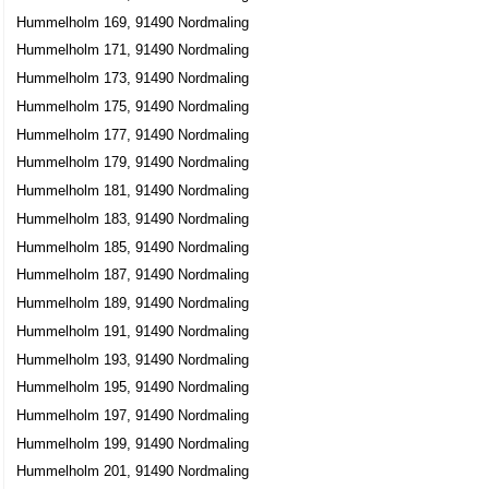
Hummelholm 169, 91490 Nordmaling
Hummelholm 171, 91490 Nordmaling
Hummelholm 173, 91490 Nordmaling
Hummelholm 175, 91490 Nordmaling
Hummelholm 177, 91490 Nordmaling
Hummelholm 179, 91490 Nordmaling
Hummelholm 181, 91490 Nordmaling
Hummelholm 183, 91490 Nordmaling
Hummelholm 185, 91490 Nordmaling
Hummelholm 187, 91490 Nordmaling
Hummelholm 189, 91490 Nordmaling
Hummelholm 191, 91490 Nordmaling
Hummelholm 193, 91490 Nordmaling
Hummelholm 195, 91490 Nordmaling
Hummelholm 197, 91490 Nordmaling
Hummelholm 199, 91490 Nordmaling
Hummelholm 201, 91490 Nordmaling