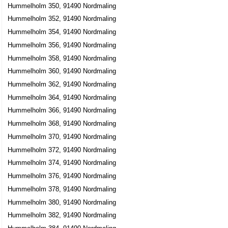
Hummelholm 350, 91490 Nordmaling
Hummelholm 352, 91490 Nordmaling
Hummelholm 354, 91490 Nordmaling
Hummelholm 356, 91490 Nordmaling
Hummelholm 358, 91490 Nordmaling
Hummelholm 360, 91490 Nordmaling
Hummelholm 362, 91490 Nordmaling
Hummelholm 364, 91490 Nordmaling
Hummelholm 366, 91490 Nordmaling
Hummelholm 368, 91490 Nordmaling
Hummelholm 370, 91490 Nordmaling
Hummelholm 372, 91490 Nordmaling
Hummelholm 374, 91490 Nordmaling
Hummelholm 376, 91490 Nordmaling
Hummelholm 378, 91490 Nordmaling
Hummelholm 380, 91490 Nordmaling
Hummelholm 382, 91490 Nordmaling