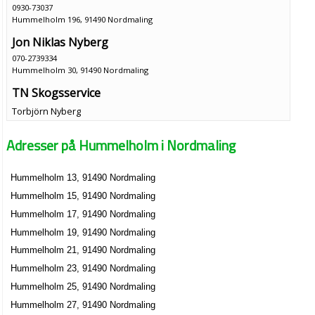
0930-73037
Hummelholm 196, 91490 Nordmaling
Jon Niklas Nyberg
070-2739334
Hummelholm 30, 91490 Nordmaling
TN Skogsservice
Torbjörn Nyberg
0930-73036
Hummelholm 30, 91490 Nordmaling
Adresser på Hummelholm i Nordmaling
Ann-Charlotte Holmgren
070-1044907
Hummelholm 13, 91490 Nordmaling
Hummelholm 302, 91490 Nordmaling
Hummelholm 15, 91490 Nordmaling
Jan Niklas Sjögren
Hummelholm 17, 91490 Nordmaling
0930-73024
Hummelholm 19, 91490 Nordmaling
Hummelholm 302, 91490 Nordmaling
Hummelholm 21, 91490 Nordmaling
Inge Holmgren
Hummelholm 23, 91490 Nordmaling
0930-73019
Hummelholm 25, 91490 Nordmaling
Hummelholm 306, 91490 Nordmaling
Hummelholm 27, 91490 Nordmaling
Sven Ove Anders Arvidsson