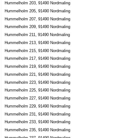
Hummelholm 203, 91490 Nordmaling
Hummelholm 205, 91490 Nordmaling
Hummelholm 207, 91490 Nordmaling
Hummelholm 209, 91490 Nordmaling
Hummelholm 211, 91490 Nordmaling
Hummelholm 213, 91490 Nordmaling
Hummelholm 215, 91490 Nordmaling
Hummelholm 217, 91490 Nordmaling
Hummelholm 219, 91490 Nordmaling
Hummelholm 221, 91490 Nordmaling
Hummelholm 223, 91490 Nordmaling
Hummelholm 225, 91490 Nordmaling
Hummelholm 227, 91490 Nordmaling
Hummelholm 229, 91490 Nordmaling
Hummelholm 231, 91490 Nordmaling
Hummelholm 233, 91490 Nordmaling
Hummelholm 235, 91490 Nordmaling
Hummelholm 237, 91490 Nordmaling