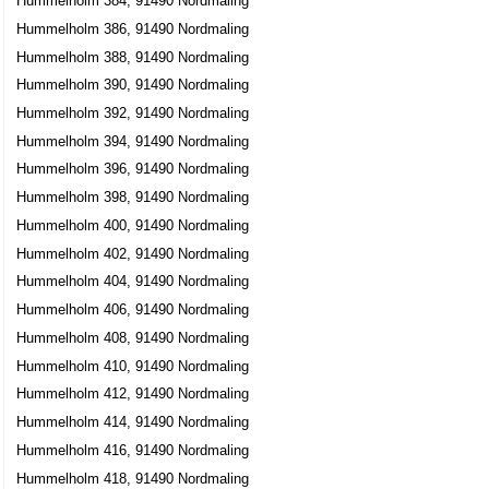
Hummelholm 384, 91490 Nordmaling
Hummelholm 386, 91490 Nordmaling
Hummelholm 388, 91490 Nordmaling
Hummelholm 390, 91490 Nordmaling
Hummelholm 392, 91490 Nordmaling
Hummelholm 394, 91490 Nordmaling
Hummelholm 396, 91490 Nordmaling
Hummelholm 398, 91490 Nordmaling
Hummelholm 400, 91490 Nordmaling
Hummelholm 402, 91490 Nordmaling
Hummelholm 404, 91490 Nordmaling
Hummelholm 406, 91490 Nordmaling
Hummelholm 408, 91490 Nordmaling
Hummelholm 410, 91490 Nordmaling
Hummelholm 412, 91490 Nordmaling
Hummelholm 414, 91490 Nordmaling
Hummelholm 416, 91490 Nordmaling
Hummelholm 418, 91490 Nordmaling