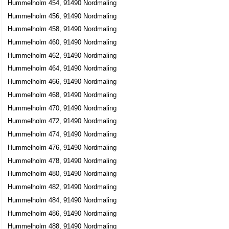
Hummelholm 454, 91490 Nordmaling
Hummelholm 456, 91490 Nordmaling
Hummelholm 458, 91490 Nordmaling
Hummelholm 460, 91490 Nordmaling
Hummelholm 462, 91490 Nordmaling
Hummelholm 464, 91490 Nordmaling
Hummelholm 466, 91490 Nordmaling
Hummelholm 468, 91490 Nordmaling
Hummelholm 470, 91490 Nordmaling
Hummelholm 472, 91490 Nordmaling
Hummelholm 474, 91490 Nordmaling
Hummelholm 476, 91490 Nordmaling
Hummelholm 478, 91490 Nordmaling
Hummelholm 480, 91490 Nordmaling
Hummelholm 482, 91490 Nordmaling
Hummelholm 484, 91490 Nordmaling
Hummelholm 486, 91490 Nordmaling
Hummelholm 488, 91490 Nordmaling