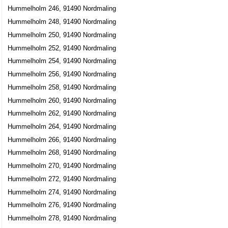
Hummelholm 246, 91490 Nordmaling
Hummelholm 248, 91490 Nordmaling
Hummelholm 250, 91490 Nordmaling
Hummelholm 252, 91490 Nordmaling
Hummelholm 254, 91490 Nordmaling
Hummelholm 256, 91490 Nordmaling
Hummelholm 258, 91490 Nordmaling
Hummelholm 260, 91490 Nordmaling
Hummelholm 262, 91490 Nordmaling
Hummelholm 264, 91490 Nordmaling
Hummelholm 266, 91490 Nordmaling
Hummelholm 268, 91490 Nordmaling
Hummelholm 270, 91490 Nordmaling
Hummelholm 272, 91490 Nordmaling
Hummelholm 274, 91490 Nordmaling
Hummelholm 276, 91490 Nordmaling
Hummelholm 278, 91490 Nordmaling