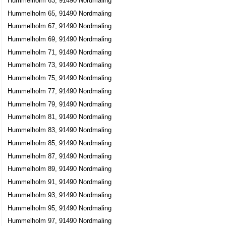
Hummelholm 63, 91490 Nordmaling
Lars Bertil Johansson
Hummelholm 65, 91490 Nordmaling
0930-73043
Hummelholm 67, 91490 Nordmaling
Hummelholm 654, 91490 Nordmaling
Hummelholm 69, 91490 Nordmaling
Hummelholm 71, 91490 Nordmaling
Hummelholm 73, 91490 Nordmaling
Hummelholm 75, 91490 Nordmaling
Hummelholm 77, 91490 Nordmaling
Hummelholm 79, 91490 Nordmaling
Hummelholm 81, 91490 Nordmaling
Hummelholm 83, 91490 Nordmaling
Hummelholm 85, 91490 Nordmaling
Hummelholm 87, 91490 Nordmaling
Hummelholm 89, 91490 Nordmaling
Hummelholm 91, 91490 Nordmaling
Hummelholm 93, 91490 Nordmaling
Hummelholm 95, 91490 Nordmaling
Hummelholm 97, 91490 Nordmaling