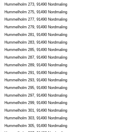
Hummelholm 273, 91490 Nordmaling
Hummelholm 275, 91490 Nordmaling
Hummelholm 277, 91490 Nordmaling
Hummelholm 279, 91490 Nordmaling
Hummelholm 281, 91490 Nordmaling
Hummelholm 283, 91490 Nordmaling
Hummelholm 285, 91490 Nordmaling
Hummelholm 287, 91490 Nordmaling
Hummelholm 289, 91490 Nordmaling
Hummelholm 291, 91490 Nordmaling
Hummelholm 293, 91490 Nordmaling
Hummelholm 295, 91490 Nordmaling
Hummelholm 297, 91490 Nordmaling
Hummelholm 299, 91490 Nordmaling
Hummelholm 301, 91490 Nordmaling
Hummelholm 303, 91490 Nordmaling
Hummelholm 305, 91490 Nordmaling