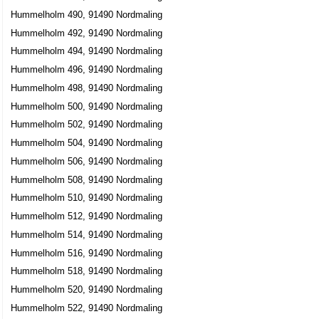
Hummelholm 490, 91490 Nordmaling
Hummelholm 492, 91490 Nordmaling
Hummelholm 494, 91490 Nordmaling
Hummelholm 496, 91490 Nordmaling
Hummelholm 498, 91490 Nordmaling
Hummelholm 500, 91490 Nordmaling
Hummelholm 502, 91490 Nordmaling
Hummelholm 504, 91490 Nordmaling
Hummelholm 506, 91490 Nordmaling
Hummelholm 508, 91490 Nordmaling
Hummelholm 510, 91490 Nordmaling
Hummelholm 512, 91490 Nordmaling
Hummelholm 514, 91490 Nordmaling
Hummelholm 516, 91490 Nordmaling
Hummelholm 518, 91490 Nordmaling
Hummelholm 520, 91490 Nordmaling
Hummelholm 522, 91490 Nordmaling