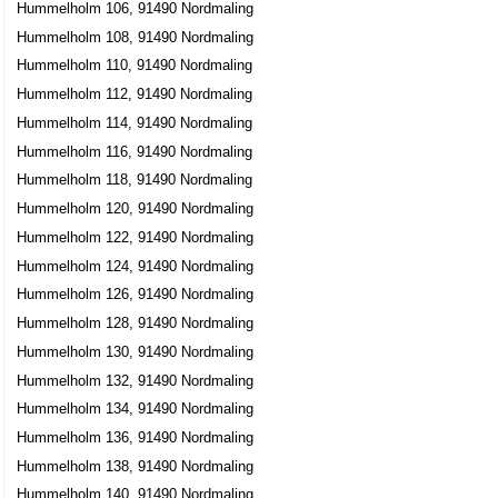
Hummelholm 106, 91490 Nordmaling
Hummelholm 108, 91490 Nordmaling
Hummelholm 110, 91490 Nordmaling
Hummelholm 112, 91490 Nordmaling
Hummelholm 114, 91490 Nordmaling
Hummelholm 116, 91490 Nordmaling
Hummelholm 118, 91490 Nordmaling
Hummelholm 120, 91490 Nordmaling
Hummelholm 122, 91490 Nordmaling
Hummelholm 124, 91490 Nordmaling
Hummelholm 126, 91490 Nordmaling
Hummelholm 128, 91490 Nordmaling
Hummelholm 130, 91490 Nordmaling
Hummelholm 132, 91490 Nordmaling
Hummelholm 134, 91490 Nordmaling
Hummelholm 136, 91490 Nordmaling
Hummelholm 138, 91490 Nordmaling
Hummelholm 140, 91490 Nordmaling