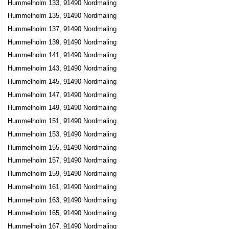
Hummelholm 133, 91490 Nordmaling
Hummelholm 135, 91490 Nordmaling
Hummelholm 137, 91490 Nordmaling
Hummelholm 139, 91490 Nordmaling
Hummelholm 141, 91490 Nordmaling
Hummelholm 143, 91490 Nordmaling
Hummelholm 145, 91490 Nordmaling
Hummelholm 147, 91490 Nordmaling
Hummelholm 149, 91490 Nordmaling
Hummelholm 151, 91490 Nordmaling
Hummelholm 153, 91490 Nordmaling
Hummelholm 155, 91490 Nordmaling
Hummelholm 157, 91490 Nordmaling
Hummelholm 159, 91490 Nordmaling
Hummelholm 161, 91490 Nordmaling
Hummelholm 163, 91490 Nordmaling
Hummelholm 165, 91490 Nordmaling
Hummelholm 167, 91490 Nordmaling