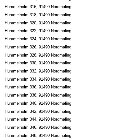
Hummelholm 316, 91490 Nordmaling
Hummelholm 318, 91490 Nordmaling
Hummelholm 320, 91490 Nordmaling
Hummelholm 322, 91490 Nordmaling
Hummelholm 324, 91490 Nordmaling
Hummelholm 326, 91490 Nordmaling
Hummelholm 328, 91490 Nordmaling
Hummelholm 330, 91490 Nordmaling
Hummelholm 332, 91490 Nordmaling
Hummelholm 334, 91490 Nordmaling
Hummelholm 336, 91490 Nordmaling
Hummelholm 338, 91490 Nordmaling
Hummelholm 340, 91490 Nordmaling
Hummelholm 342, 91490 Nordmaling
Hummelholm 344, 91490 Nordmaling
Hummelholm 346, 91490 Nordmaling
Hummelholm 348, 91490 Nordmaling