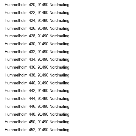
Hummelholm 420, 91490 Nordmaling
Hummelholm 422, 91490 Nordmaling
Hummelholm 424, 91490 Nordmaling
Hummelholm 426, 91490 Nordmaling
Hummelholm 428, 91490 Nordmaling
Hummelholm 430, 91490 Nordmaling
Hummelholm 432, 91490 Nordmaling
Hummelholm 434, 91490 Nordmaling
Hummelholm 436, 91490 Nordmaling
Hummelholm 438, 91490 Nordmaling
Hummelholm 440, 91490 Nordmaling
Hummelholm 442, 91490 Nordmaling
Hummelholm 444, 91490 Nordmaling
Hummelholm 446, 91490 Nordmaling
Hummelholm 448, 91490 Nordmaling
Hummelholm 450, 91490 Nordmaling
Hummelholm 452, 91490 Nordmaling