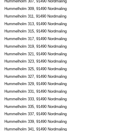
Hummelholm 307, 91490 Nordmaling
Hummelholm 309, 91490 Nordmaling
Hummelholm 311, 91490 Nordmaling
Hummelholm 313, 91490 Nordmaling
Hummelholm 315, 91490 Nordmaling
Hummelholm 317, 91490 Nordmaling
Hummelholm 319, 91490 Nordmaling
Hummelholm 321, 91490 Nordmaling
Hummelholm 323, 91490 Nordmaling
Hummelholm 325, 91490 Nordmaling
Hummelholm 327, 91490 Nordmaling
Hummelholm 329, 91490 Nordmaling
Hummelholm 331, 91490 Nordmaling
Hummelholm 333, 91490 Nordmaling
Hummelholm 335, 91490 Nordmaling
Hummelholm 337, 91490 Nordmaling
Hummelholm 339, 91490 Nordmaling
Hummelholm 341, 91490 Nordmaling