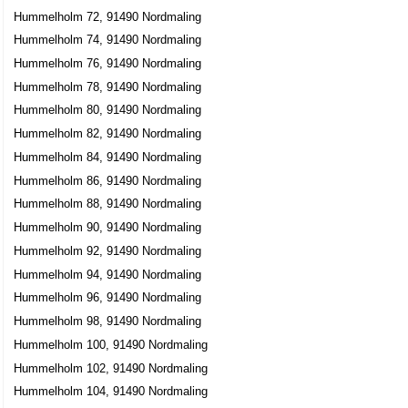
Hummelholm 72, 91490 Nordmaling
Hummelholm 74, 91490 Nordmaling
Hummelholm 76, 91490 Nordmaling
Hummelholm 78, 91490 Nordmaling
Hummelholm 80, 91490 Nordmaling
Hummelholm 82, 91490 Nordmaling
Hummelholm 84, 91490 Nordmaling
Hummelholm 86, 91490 Nordmaling
Hummelholm 88, 91490 Nordmaling
Hummelholm 90, 91490 Nordmaling
Hummelholm 92, 91490 Nordmaling
Hummelholm 94, 91490 Nordmaling
Hummelholm 96, 91490 Nordmaling
Hummelholm 98, 91490 Nordmaling
Hummelholm 100, 91490 Nordmaling
Hummelholm 102, 91490 Nordmaling
Hummelholm 104, 91490 Nordmaling