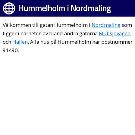
Hummelholm i Nordmaling
Välkommen till gatan Hummelholm i
Nordmaling
som
ligger i närheten av bland andra gatorna
Mullsjövägen
och
Hallen
. Alla hus på Hummelholm har postnummer
91490.