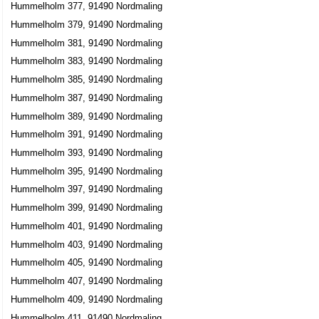
Hummelholm 377, 91490 Nordmaling
Hummelholm 379, 91490 Nordmaling
Hummelholm 381, 91490 Nordmaling
Hummelholm 383, 91490 Nordmaling
Hummelholm 385, 91490 Nordmaling
Hummelholm 387, 91490 Nordmaling
Hummelholm 389, 91490 Nordmaling
Hummelholm 391, 91490 Nordmaling
Hummelholm 393, 91490 Nordmaling
Hummelholm 395, 91490 Nordmaling
Hummelholm 397, 91490 Nordmaling
Hummelholm 399, 91490 Nordmaling
Hummelholm 401, 91490 Nordmaling
Hummelholm 403, 91490 Nordmaling
Hummelholm 405, 91490 Nordmaling
Hummelholm 407, 91490 Nordmaling
Hummelholm 409, 91490 Nordmaling
Hummelholm 411, 91490 Nordmaling