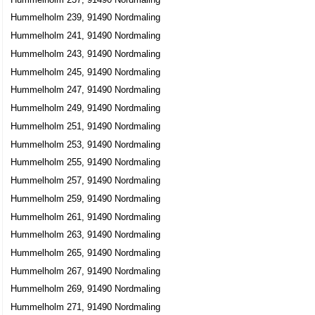
Hummelholm 239, 91490 Nordmaling
Hummelholm 241, 91490 Nordmaling
Hummelholm 243, 91490 Nordmaling
Hummelholm 245, 91490 Nordmaling
Hummelholm 247, 91490 Nordmaling
Hummelholm 249, 91490 Nordmaling
Hummelholm 251, 91490 Nordmaling
Hummelholm 253, 91490 Nordmaling
Hummelholm 255, 91490 Nordmaling
Hummelholm 257, 91490 Nordmaling
Hummelholm 259, 91490 Nordmaling
Hummelholm 261, 91490 Nordmaling
Hummelholm 263, 91490 Nordmaling
Hummelholm 265, 91490 Nordmaling
Hummelholm 267, 91490 Nordmaling
Hummelholm 269, 91490 Nordmaling
Hummelholm 271, 91490 Nordmaling