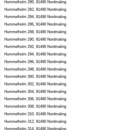
Hummelholm 280, 91490 Nordmaling
Hummelholm 282, 91490 Nordmaling
Hummelholm 284, 91490 Nordmaling
Hummelholm 286, 91490 Nordmaling
Hummelholm 288, 91490 Nordmaling
Hummelholm 290, 91490 Nordmaling
Hummelholm 292, 91490 Nordmaling
Hummelholm 294, 91490 Nordmaling
Hummelholm 296, 91490 Nordmaling
Hummelholm 298, 91490 Nordmaling
Hummelholm 300, 91490 Nordmaling
Hummelholm 302, 91490 Nordmaling
Hummelholm 304, 91490 Nordmaling
Hummelholm 306, 91490 Nordmaling
Hummelholm 308, 91490 Nordmaling
Hummelholm 310, 91490 Nordmaling
Hummelholm 312, 91490 Nordmaling
Hummelholm 314, 91490 Nordmaling