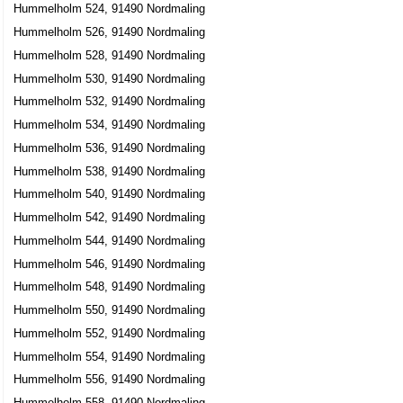
Hummelholm 524, 91490 Nordmaling
Hummelholm 526, 91490 Nordmaling
Hummelholm 528, 91490 Nordmaling
Hummelholm 530, 91490 Nordmaling
Hummelholm 532, 91490 Nordmaling
Hummelholm 534, 91490 Nordmaling
Hummelholm 536, 91490 Nordmaling
Hummelholm 538, 91490 Nordmaling
Hummelholm 540, 91490 Nordmaling
Hummelholm 542, 91490 Nordmaling
Hummelholm 544, 91490 Nordmaling
Hummelholm 546, 91490 Nordmaling
Hummelholm 548, 91490 Nordmaling
Hummelholm 550, 91490 Nordmaling
Hummelholm 552, 91490 Nordmaling
Hummelholm 554, 91490 Nordmaling
Hummelholm 556, 91490 Nordmaling
Hummelholm 558, 91490 Nordmaling