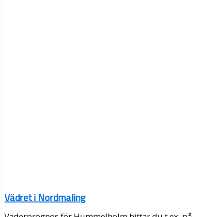
Vädret i Nordmaling
Väderprognos för Hummelholm hittar du t.ex. på