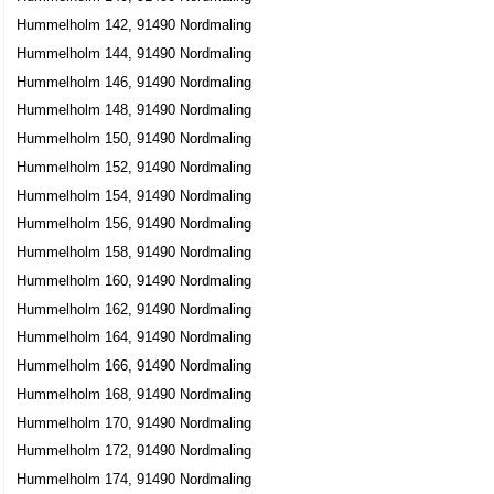
Hummelholm 142, 91490 Nordmaling
Hummelholm 144, 91490 Nordmaling
Hummelholm 146, 91490 Nordmaling
Hummelholm 148, 91490 Nordmaling
Hummelholm 150, 91490 Nordmaling
Hummelholm 152, 91490 Nordmaling
Hummelholm 154, 91490 Nordmaling
Hummelholm 156, 91490 Nordmaling
Hummelholm 158, 91490 Nordmaling
Hummelholm 160, 91490 Nordmaling
Hummelholm 162, 91490 Nordmaling
Hummelholm 164, 91490 Nordmaling
Hummelholm 166, 91490 Nordmaling
Hummelholm 168, 91490 Nordmaling
Hummelholm 170, 91490 Nordmaling
Hummelholm 172, 91490 Nordmaling
Hummelholm 174, 91490 Nordmaling