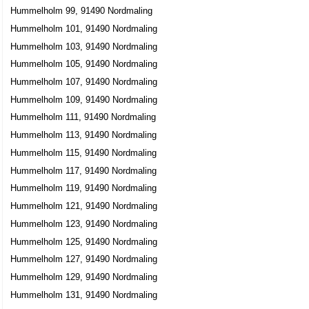
Hummelholm 99, 91490 Nordmaling
Hummelholm 101, 91490 Nordmaling
Hummelholm 103, 91490 Nordmaling
Hummelholm 105, 91490 Nordmaling
Hummelholm 107, 91490 Nordmaling
Hummelholm 109, 91490 Nordmaling
Hummelholm 111, 91490 Nordmaling
Hummelholm 113, 91490 Nordmaling
Hummelholm 115, 91490 Nordmaling
Hummelholm 117, 91490 Nordmaling
Hummelholm 119, 91490 Nordmaling
Hummelholm 121, 91490 Nordmaling
Hummelholm 123, 91490 Nordmaling
Hummelholm 125, 91490 Nordmaling
Hummelholm 127, 91490 Nordmaling
Hummelholm 129, 91490 Nordmaling
Hummelholm 131, 91490 Nordmaling