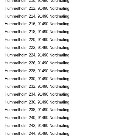
Hummelholm 210, 91490 Nordmaling
Hummelholm 212, 91490 Nordmaling
Hummelholm 214, 91490 Nordmaling
Hummelholm 216, 91490 Nordmaling
Hummelholm 218, 91490 Nordmaling
Hummelholm 220, 91490 Nordmaling
Hummelholm 222, 91490 Nordmaling
Hummelholm 224, 91490 Nordmaling
Hummelholm 226, 91490 Nordmaling
Hummelholm 228, 91490 Nordmaling
Hummelholm 230, 91490 Nordmaling
Hummelholm 232, 91490 Nordmaling
Hummelholm 234, 91490 Nordmaling
Hummelholm 236, 91490 Nordmaling
Hummelholm 238, 91490 Nordmaling
Hummelholm 240, 91490 Nordmaling
Hummelholm 242, 91490 Nordmaling
Hummelholm 244, 91490 Nordmaling