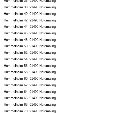
Hummelholm 36, 91490 Nordmaling
Hummelholm 38, 91490 Nordmaling
Hummelholm 40, 91490 Nordmaling
Hummelholm 42, 91490 Nordmaling
Hummelholm 44, 91490 Nordmaling
Hummelholm 46, 91490 Nordmaling
Hummelholm 48, 91490 Nordmaling
Hummelholm 50, 91490 Nordmaling
Hummelholm 52, 91490 Nordmaling
Hummelholm 54, 91490 Nordmaling
Hummelholm 56, 91490 Nordmaling
Hummelholm 58, 91490 Nordmaling
Hummelholm 60, 91490 Nordmaling
Hummelholm 62, 91490 Nordmaling
Hummelholm 64, 91490 Nordmaling
Hummelholm 66, 91490 Nordmaling
Hummelholm 68, 91490 Nordmaling
Hummelholm 70, 91490 Nordmaling