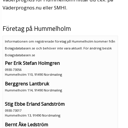
Väderprognos.nu eller SMHI.
Företag på Hummelholm
Informationen om registrerade företag på Hummelholm kommer från
Bolagsdatabasen.se och behöver inte vara aktuell. För ändring
besök
Bolagsdatabasen.se
Per Erik Stefan Holmgren
0930-73056
Hummelholm 110, 91490 Nordmaling
Berggrens Lantbruk
Hummelholm 114, 91490 Nordmaling
Stig Ebbe Erland Sandström
0930-73017
Hummelholm 13, 91490 Nordmaling
Bernt Åke Ledström