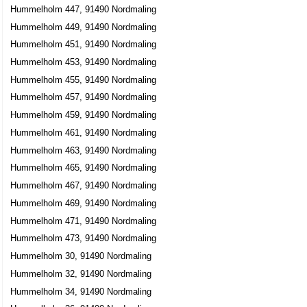
Hummelholm 447, 91490 Nordmaling
Hummelholm 449, 91490 Nordmaling
Hummelholm 451, 91490 Nordmaling
Hummelholm 453, 91490 Nordmaling
Hummelholm 455, 91490 Nordmaling
Hummelholm 457, 91490 Nordmaling
Hummelholm 459, 91490 Nordmaling
Hummelholm 461, 91490 Nordmaling
Hummelholm 463, 91490 Nordmaling
Hummelholm 465, 91490 Nordmaling
Hummelholm 467, 91490 Nordmaling
Hummelholm 469, 91490 Nordmaling
Hummelholm 471, 91490 Nordmaling
Hummelholm 473, 91490 Nordmaling
Hummelholm 30, 91490 Nordmaling
Hummelholm 32, 91490 Nordmaling
Hummelholm 34, 91490 Nordmaling