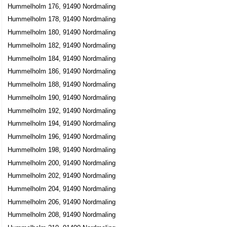
Hummelholm 176, 91490 Nordmaling
Hummelholm 178, 91490 Nordmaling
Hummelholm 180, 91490 Nordmaling
Hummelholm 182, 91490 Nordmaling
Hummelholm 184, 91490 Nordmaling
Hummelholm 186, 91490 Nordmaling
Hummelholm 188, 91490 Nordmaling
Hummelholm 190, 91490 Nordmaling
Hummelholm 192, 91490 Nordmaling
Hummelholm 194, 91490 Nordmaling
Hummelholm 196, 91490 Nordmaling
Hummelholm 198, 91490 Nordmaling
Hummelholm 200, 91490 Nordmaling
Hummelholm 202, 91490 Nordmaling
Hummelholm 204, 91490 Nordmaling
Hummelholm 206, 91490 Nordmaling
Hummelholm 208, 91490 Nordmaling